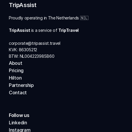
TripAssist
Proudly operating in The Netherlands 🇳🇱
TripAssist 
is a service of 
TripTravel
corporate@tripassist.travel
KVK: 86305212
BTW: NL004223985B60
About          
Pricing
Hilton 
Partnership
Contact
Follow us
Linkedin
Instagram