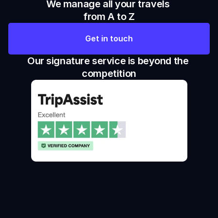
We manage all your travels 
from A to Z
Get in touch
Our signature service is beyond the 
competition