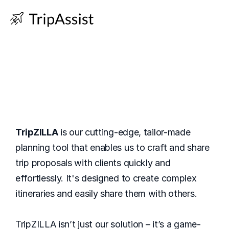
One Link To Rule 
Them All
TripZILLA
 is our cutting-edge, tailor-made 
planning tool that enables us to craft and share 
trip proposals with clients quickly and 
effortlessly. It's designed to create complex 
itineraries and easily share them with others.
TripZILLA isn’t just our solution – it’s a game-