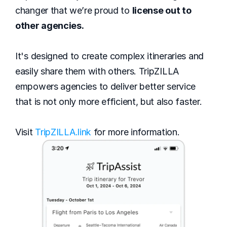
changer that we’re proud to 
license out to 
other agencies.
It's designed to create complex itineraries and 
easily share them with others. TripZILLA 
empowers agencies to deliver better service 
that is not only more efficient, but also faster. 
Visit 
TripZILLA.link
 for more information.